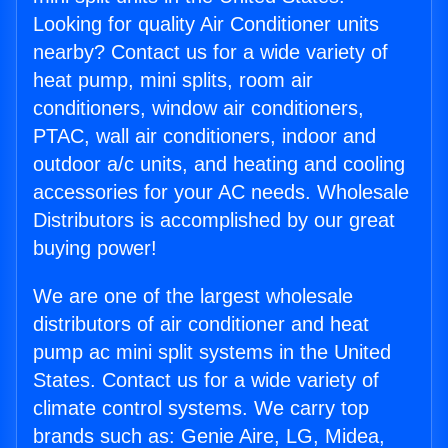
Looking for quality Air Conditioner units
nearby? Contact us for a wide variety of
heat pump, mini splits, room air
conditioners, window air conditioners,
PTAC, wall air conditioners, indoor and
outdoor a/c units, and heating and cooling
accessories for your AC needs. Wholesale
Distributors is accomplished by our great
buying power!
We are one of the largest wholesale
distributors of air conditioner and heat
pump ac mini split systems in the United
States. Contact us for a wide variety of
climate control systems. We carry top
brands such as: Genie Aire, LG, Midea,