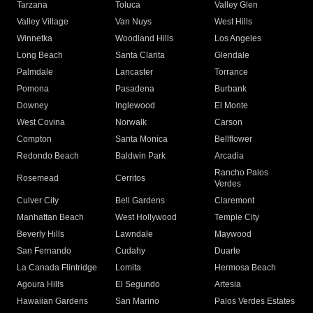
Tarzana
Toluca
Valley Glen
Valley Village
Van Nuys
West Hills
Winnetka
Woodland Hills
Los Angeles
Long Beach
Santa Clarita
Glendale
Palmdale
Lancaster
Torrance
Pomona
Pasadena
Burbank
Downey
Inglewood
El Monte
West Covina
Norwalk
Carson
Compton
Santa Monica
Bellflower
Redondo Beach
Baldwin Park
Arcadia
Rancho Palos
Rosemead
Cerritos
Verdes
Culver City
Bell Gardens
Claremont
Manhattan Beach
West Hollywood
Temple City
Beverly Hills
Lawndale
Maywood
San Fernando
Cudahy
Duarte
La Canada Flintridge
Lomita
Hermosa Beach
Agoura Hills
El Segundo
Artesia
Hawaiian Gardens
San Marino
Palos Verdes Estates