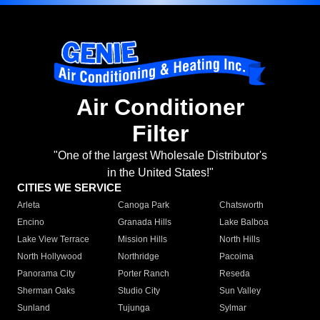
Air Conditioner
Filter
"One of the largest Wholesale Distributor's
in the United States!"
CITIES WE SERVICE
Arleta
Canoga Park
Chatsworth
Encino
Granada Hills
Lake Balboa
Lake View Terrace
Mission Hills
North Hills
North Hollywood
Northridge
Pacoima
Panorama City
Porter Ranch
Reseda
Sherman Oaks
Studio City
Sun Valley
Sunland
Tujunga
Sylmar