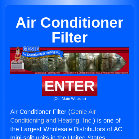
Air Conditioner
Filter
ENTER
(Our Main Website)
Air Conditioner Filter (
Genie Air
Conditioning and Heating, Inc.
) is one of
the Largest Wholesale Distributors of AC
mini split units in the United States.