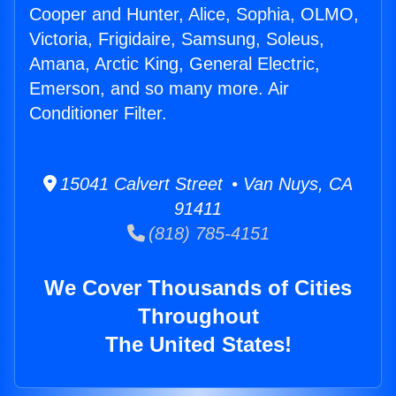
Cooper and Hunter, Alice, Sophia, OLMO,
Victoria, Frigidaire, Samsung, Soleus,
Amana, Arctic King, General Electric,
Emerson, and so many more. Air
Conditioner Filter.
15041 Calvert Street • Van Nuys, CA
91411
(818) 785-4151
We Cover Thousands of Cities
Throughout
The United States!