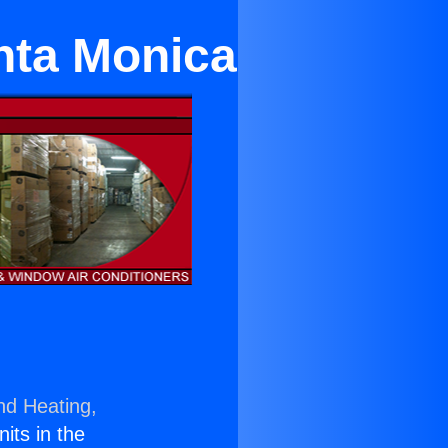
anta Monica
nd Heating,
nits in the