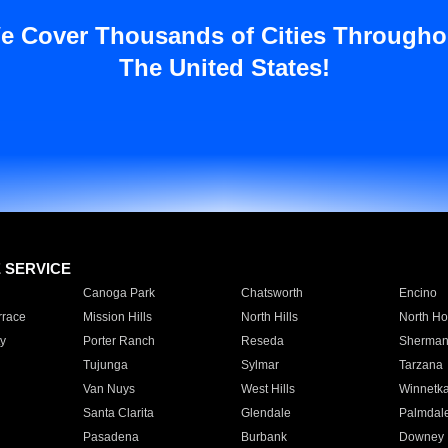
e Cover Thousands of Cities Througho
The United States!
E SERVICE
Canoga Park
Chatsworth
Encino
rrace
Mission Hills
North Hills
North Ho
y
Porter Ranch
Reseda
Sherman
Tujunga
Sylmar
Tarzana
Van Nuys
West Hills
Winnetk
Santa Clarita
Glendale
Palmdal
Pasadena
Burbank
Downey