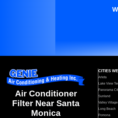
W
CITIES W
Arleta
Lake View Te
Panorama Cit
Air Conditioner
Sunland
Filter Near Santa
Valley Village
Long Beach
Monica
Pomona