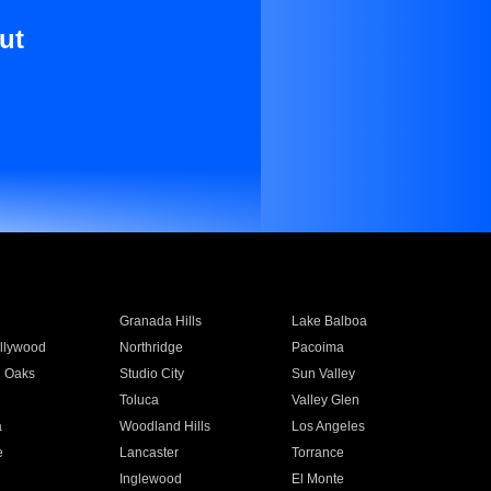
ut
Granada Hills
Lake Balboa
llywood
Northridge
Pacoima
 Oaks
Studio City
Sun Valley
Toluca
Valley Glen
a
Woodland Hills
Los Angeles
e
Lancaster
Torrance
Inglewood
El Monte