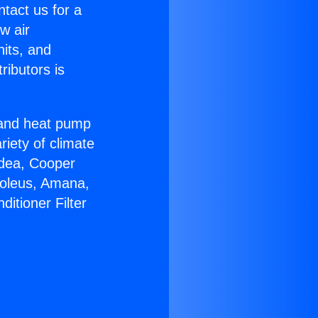
ntact us for a
w air
nits, and
ributors is
r and heat pump
riety of climate
idea, Cooper
Soleus, Amana,
itioner Filter