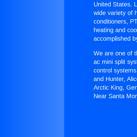
United States. L
wide variety of 
conditioners, PT
heating and coo
accomplished by
We are one of t
ac mini split sy
control systems
and Hunter, Ali
Arctic King, Ge
Near Santa Mon