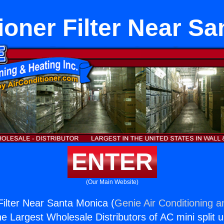
ioner Filter Near S
ENTER
(Our Main Website)
Filter Near Santa Monica (
Genie Air Conditioning a
the Largest Wholesale Distributors of AC mini split u