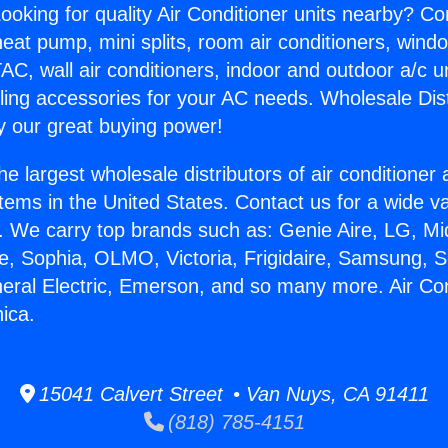
ooking for quality Air Conditioner units nearby? Co
heat pump, mini splits, room air conditioners, windo
AC, wall air conditioners, indoor and outdoor a/c u
ling accessories for your AC needs. Wholesale Dist
 our great buying power!
he largest wholesale distributors of air conditione
stems in the United States. Contact us for a wide va
. We carry top brands such as: Genie Aire, LG, M
ce, Sophia, OLMO, Victoria, Frigidaire, Samsung, 
neral Electric, Emerson, and so many more. Air Cond
ica.
15041 Calvert Street • Van Nuys, CA 91411
(818) 785-4151