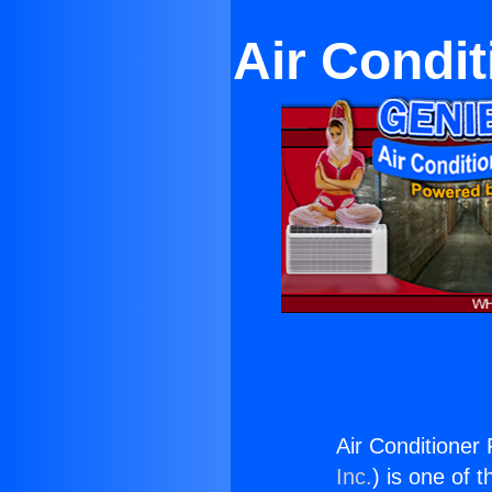
Air Condit
Air Conditioner 
Inc.
) is one of 