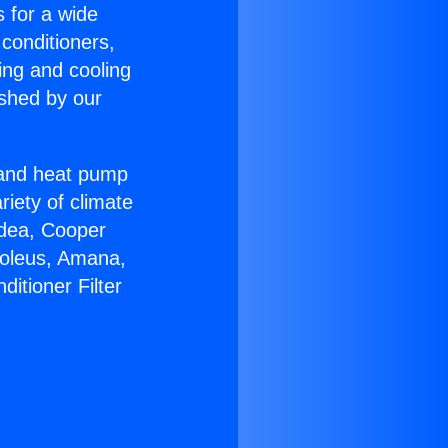
s for a wide
 conditioners,
ing and cooling
ished by our
r and heat pump
riety of climate
idea, Cooper
Soleus, Amana,
itioner Filter