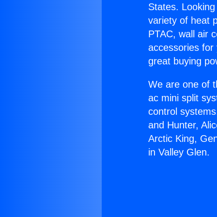
States. Looking 
variety of heat 
PTAC, wall air c
accessories for
great buying po
We are one of t
ac mini split sy
control systems
and Hunter, Ali
Arctic King, Ge
in Valley Glen.