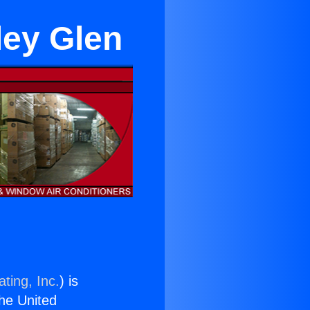
lley Glen
ting, Inc.
) is
the United