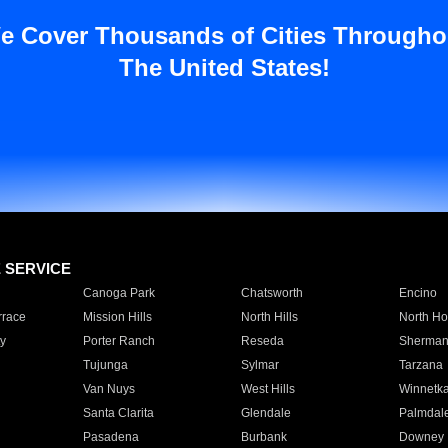
e Cover Thousands of Cities Througho
The United States!
E SERVICE
Canoga Park
Chatsworth
Encino
rrace
Mission Hills
North Hills
North Ho
y
Porter Ranch
Reseda
Sherman
Tujunga
Sylmar
Tarzana
Van Nuys
West Hills
Winnetk
Santa Clarita
Glendale
Palmdal
Pasadena
Burbank
Downey