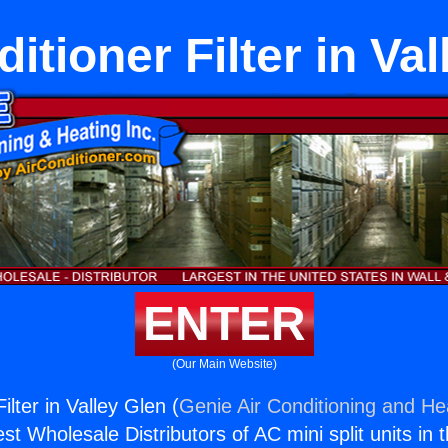
itioner Filter in Va
ENTER
(Our Main Website)
ilter in Valley Glen (
Genie Air Conditioning and Hea
st Wholesale Distributors of AC mini split units in 