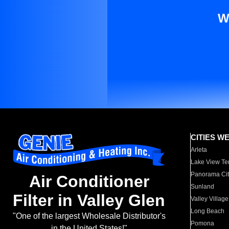
W
CITIES W
Arleta
Lake View Te
Panorama Cit
Air Conditioner
Sunland
Filter in Valley Glen
Valley Village
Long Beach
"One of the largest Wholesale Distributor's
Pomona
in the United States!"