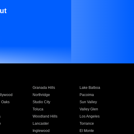
ut
Granada Hills
Lake Balboa
llywood
Northridge
Pacoima
 Oaks
Studio City
Sun Valley
Toluca
Valley Glen
a
Woodland Hills
Los Angeles
e
Lancaster
Torrance
Inglewood
El Monte