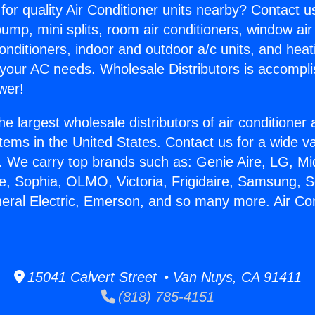
for quality Air Conditioner units nearby? Contact u
pump, mini splits, room air conditioners, window air
onditioners, indoor and outdoor a/c units, and heat
 your AC needs. Wholesale Distributors is accompl
wer!
he largest wholesale distributors of air conditione
stems in the United States. Contact us for a wide va
. We carry top brands such as: Genie Aire, LG, M
ce, Sophia, OLMO, Victoria, Frigidaire, Samsung, 
neral Electric, Emerson, and so many more. Air Cond
15041 Calvert Street • Van Nuys, CA 91411
(818) 785-4151