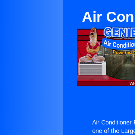
Air Cond
Air Conditioner F
one of the Large