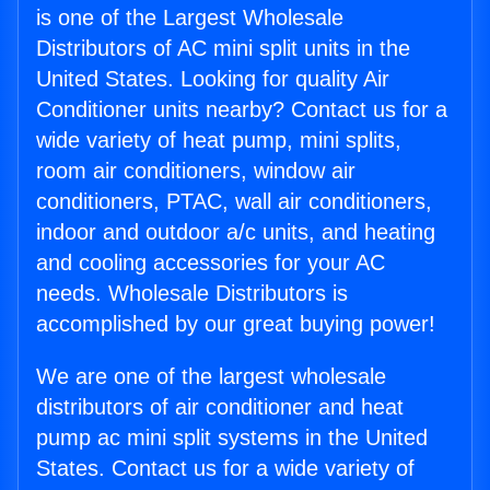
is one of the Largest Wholesale
Distributors of AC mini split units in the
United States. Looking for quality Air
Conditioner units nearby? Contact us for a
wide variety of heat pump, mini splits,
room air conditioners, window air
conditioners, PTAC, wall air conditioners,
indoor and outdoor a/c units, and heating
and cooling accessories for your AC
needs. Wholesale Distributors is
accomplished by our great buying power!
We are one of the largest wholesale
distributors of air conditioner and heat
pump ac mini split systems in the United
States. Contact us for a wide variety of