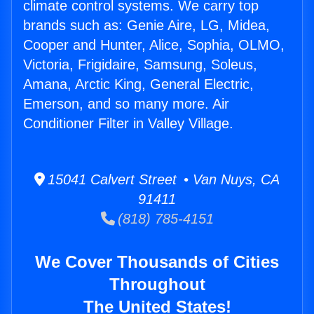
climate control systems. We carry top
brands such as: Genie Aire, LG, Midea,
Cooper and Hunter, Alice, Sophia, OLMO,
Victoria, Frigidaire, Samsung, Soleus,
Amana, Arctic King, General Electric,
Emerson, and so many more. Air
Conditioner Filter in Valley Village.
15041 Calvert Street • Van Nuys, CA
91411
(818) 785-4151
We Cover Thousands of Cities
Throughout
The United States!