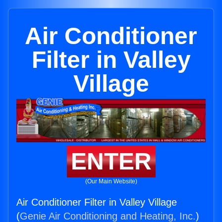
Air Conditioner
Filter in Valley
Village
ENTER
(Our Main Website)
Air Conditioner Filter in Valley Village
(
Genie Air Conditioning and Heating, Inc.
)