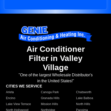
Air Conditioner
Filter in Valley
Village
"One of the largest Wholesale Distributor's
in the United States!"
CITIES WE SERVICE
Arleta
Canoga Park
Chatsworth
Encino
Granada Hills
Lake Balboa
Lake View Terrace
Mission Hills
North Hills
North Hollywood
Northridge
Pacoima