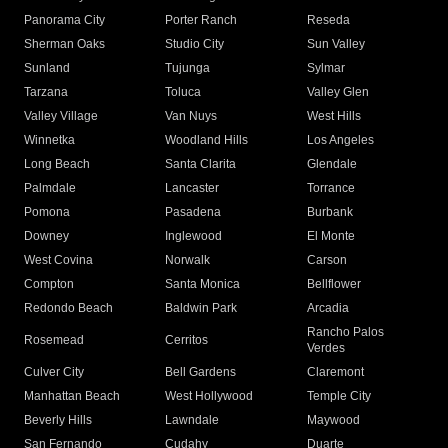
Panorama City
Porter Ranch
Reseda
Sherman Oaks
Studio City
Sun Valley
Sunland
Tujunga
Sylmar
Tarzana
Toluca
Valley Glen
Valley Village
Van Nuys
West Hills
Winnetka
Woodland Hills
Los Angeles
Long Beach
Santa Clarita
Glendale
Palmdale
Lancaster
Torrance
Pomona
Pasadena
Burbank
Downey
Inglewood
El Monte
West Covina
Norwalk
Carson
Compton
Santa Monica
Bellflower
Redondo Beach
Baldwin Park
Arcadia
Rancho Palos
Rosemead
Cerritos
Verdes
Culver City
Bell Gardens
Claremont
Manhattan Beach
West Hollywood
Temple City
Beverly Hills
Lawndale
Maywood
San Fernando
Cudahy
Duarte